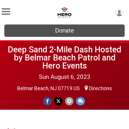
Donate
Deep Sand 2-Mile Dash Hosted
by Belmar Beach Patrol and
Hero Events
Sun August 6, 2023
Belmar Beach, NJ 07719 US
Directions