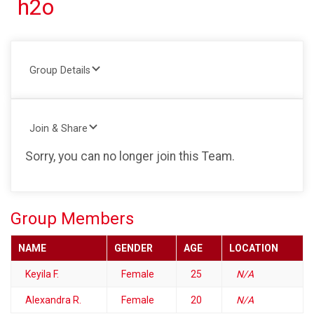
h2o
Group Details
Join & Share
Sorry, you can no longer join this Team.
Group Members
NAME
GENDER
AGE
LOCATION
Keyila F.
Female
25
N/A
Alexandra R.
Female
20
N/A