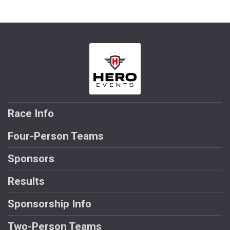
Race Info
Four-Person Teams
Sponsors
Results
Sponsorship Info
Two-Person Teams