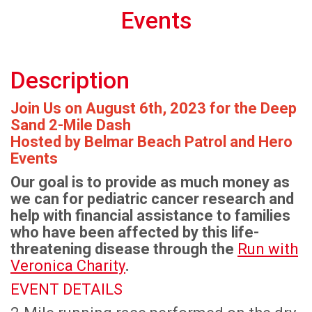
Events
Description
Join Us on August 6th, 2023 for the Deep
Sand 2-Mile Dash
Hosted by Belmar Beach Patrol and Hero
Events
Our goal is to provide as much money as
we can for pediatric cancer research and
help with financial assistance to families
who have been affected by this life-
threatening disease through the
Run with
Veronica Charity
.
EVENT DETAILS