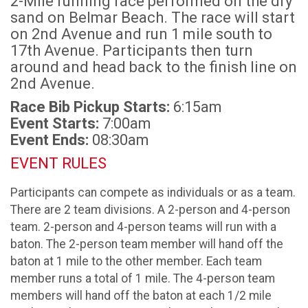
2-Mile running race performed on the dry
sand on Belmar Beach. The race will start
on 2nd Avenue and run 1 mile south to
17th Avenue. Participants then turn
around and head back to the finish line on
2nd Avenue.
Race Bib Pickup Starts:
6:15am
Event Starts:
7:00am
Event Ends:
08:30am
EVENT RULES
Participants can compete as individuals or as a team.
There are 2 team divisions. A 2-person and 4-person
team. 2-person and 4-person teams will run with a
baton. The 2-person team member will hand off the
baton at 1 mile to the other member. Each team
member runs a total of 1 mile. The 4-person team
members will hand off the baton at each 1/2 mile