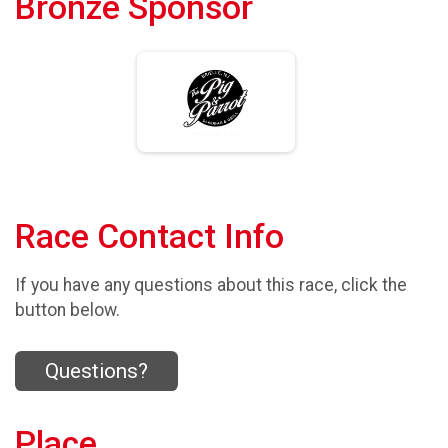
Bronze Sponsor
Race Contact Info
If you have any questions about this race, click the
button below.
Questions?
Place