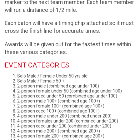
marker to the next team member. Each team member
will run a distance of 1/2 mile.
Each baton will have a timing chip attached so it must
cross the finish line for accurate times.
Awards will be given out for the fastest times within
these various categories.
EVENT CATEGORIES
Solo Male / Female Under 50 yrs old:
Solo Male / Female 50 +
2-person male (combined age under 100)
2-person female under 50 (combined age under 100)
2-person coed under 50 (combined age under 100)
2-person male 100+ (combined age 100+)
2-person female 100+ (combined age 100+)
2-person coed 100+ (combined age 100+)
4-person male under 200 (combined under 200)
4-person females under 200 (combined under 200)
4-person coed under 200 (combined under 200)
4-person male 200+ (combined age 200+)
4-person female 200+ (combined age 200+)