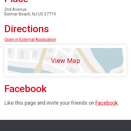
2nd Avenue
Belmar Beach, NJ US 07719
Directions
Open in External Application
View Map
Facebook
Like this page and invite your friends on
Facebook
.