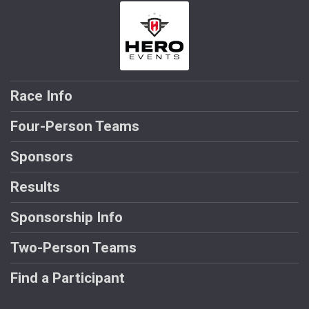
Race Info
Four-Person Teams
Sponsors
Results
Sponsorship Info
Two-Person Teams
Find a Participant