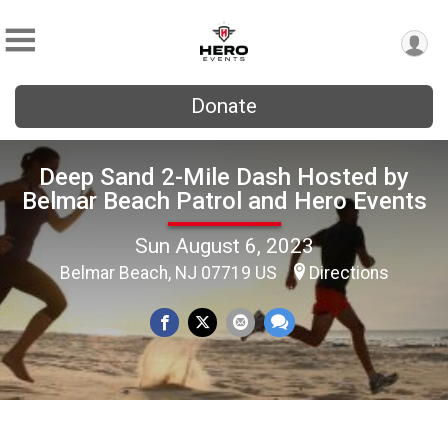
Donate
Deep Sand 2-Mile Dash Hosted by
Belmar Beach Patrol and Hero Events
Sun August 6, 2023
Belmar Beach, NJ 07719 US
Directions