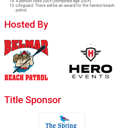
4-person coed 200+ (combined age 200+)
Lifeguard: There will be an award for the fastest beach
patrol.
Hosted By
Title Sponsor