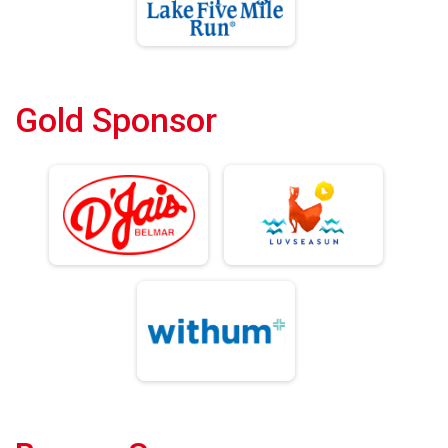
Gold Sponsor